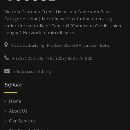
Victoria Customs Credit Union is a Cameroon Base
Categorie 1(one) Microfinance institution operating
under the umbrella of Camccull (Cameroon Credit Union
League) Network of microfinance,
VCCCUL Building, P.O.Box 826 GRA Junction Bota,
+ (237) 233 332 779 / (237) 680 670 932
info@vcccul-ltd.org
Explore
Home
About Us
Our Services