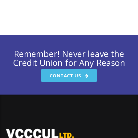
Remember! Never leave the
Credit Union for Any Reason
CONTACT US