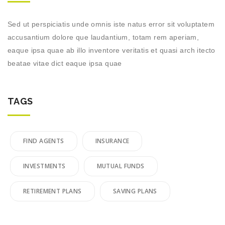
Sed ut perspiciatis unde omnis iste natus error sit voluptatem
accusantium dolore que laudantium, totam rem aperiam,
eaque ipsa quae ab illo inventore veritatis et quasi arch itecto
beatae vitae dict eaque ipsa quae
TAGS
FIND AGENTS
INSURANCE
INVESTMENTS
MUTUAL FUNDS
RETIREMENT PLANS
SAVING PLANS