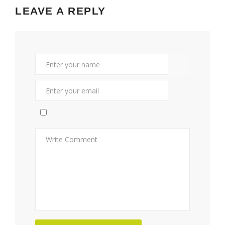
LEAVE A REPLY