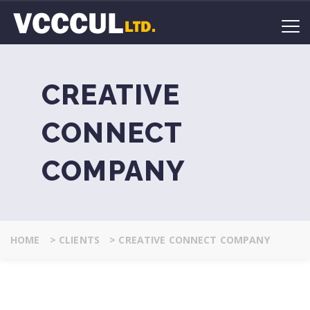
CREATIVE
CONNECT
COMPANY
HOME
>
CLIENTS
>
CREATIVE CONNECT COMPANY