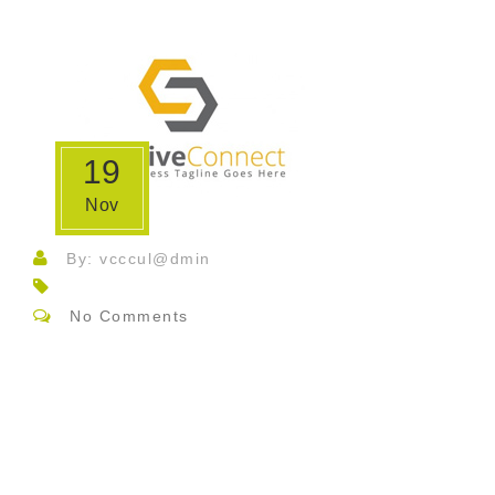
19
Nov
By: vcccul@dmin
No Comments