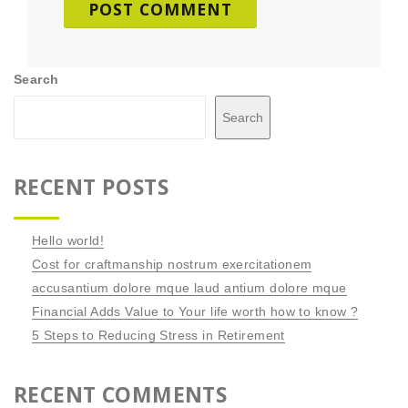
Search
Search
RECENT POSTS
Hello world!
Cost for craftmanship nostrum exercitationem
accusantium dolore mque laud antium dolore mque
Financial Adds Value to Your life worth how to know ?
5 Steps to Reducing Stress in Retirement
RECENT COMMENTS