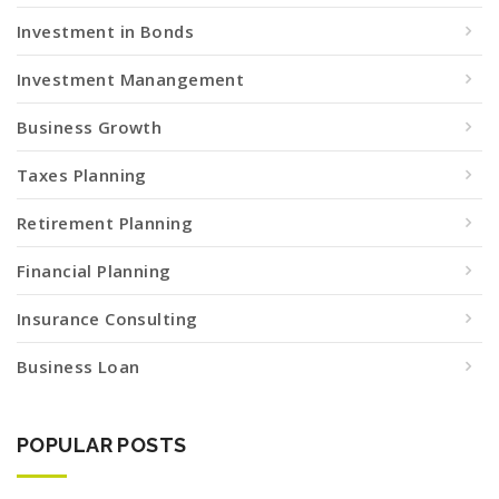
Investment in Bonds
Investment Manangement
Business Growth
Taxes Planning
Retirement Planning
Financial Planning
Insurance Consulting
Business Loan
POPULAR POSTS