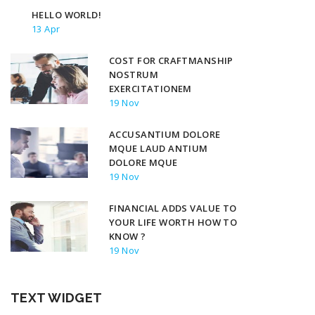
HELLO WORLD!
13 Apr
COST FOR CRAFTMANSHIP
NOSTRUM
EXERCITATIONEM
19 Nov
ACCUSANTIUM DOLORE
MQUE LAUD ANTIUM
DOLORE MQUE
19 Nov
FINANCIAL ADDS VALUE TO
YOUR LIFE WORTH HOW TO
KNOW ?
19 Nov
TEXT WIDGET