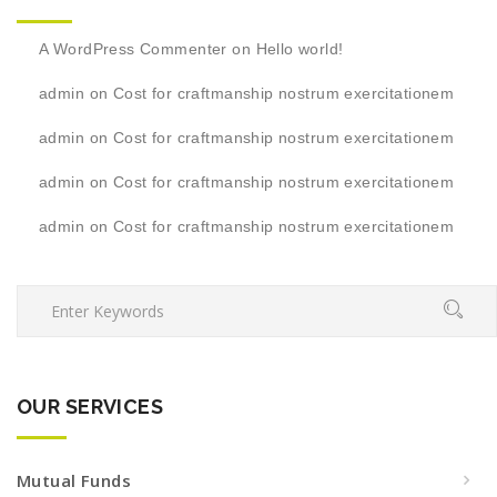
A WordPress Commenter
on
Hello world!
admin
on
Cost for craftmanship nostrum exercitationem
admin
on
Cost for craftmanship nostrum exercitationem
admin
on
Cost for craftmanship nostrum exercitationem
admin
on
Cost for craftmanship nostrum exercitationem
OUR SERVICES
Mutual Funds