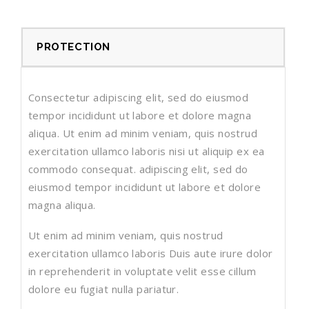
PROTECTION
Consectetur adipiscing elit, sed do eiusmod
tempor incididunt ut labore et dolore magna
aliqua. Ut enim ad minim veniam, quis nostrud
exercitation ullamco laboris nisi ut aliquip ex ea
commodo consequat. adipiscing elit, sed do
eiusmod tempor incididunt ut labore et dolore
magna aliqua.
Ut enim ad minim veniam, quis nostrud
exercitation ullamco laboris Duis aute irure dolor
in reprehenderit in voluptate velit esse cillum
dolore eu fugiat nulla pariatur.