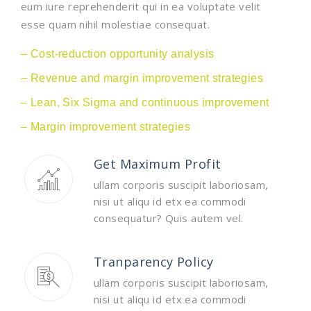
eum iure reprehenderit qui in ea voluptate velit
esse quam nihil molestiae consequat.
– Cost-reduction opportunity analysis
– Revenue and margin improvement strategies
– Lean, Six Sigma and continuous improvement
– Margin improvement strategies
Get Maximum Profit
ullam corporis suscipit laboriosam,
nisi ut aliqu id etx ea commodi
consequatur? Quis autem vel.
Tranparency Policy
ullam corporis suscipit laboriosam,
nisi ut aliqu id etx ea commodi