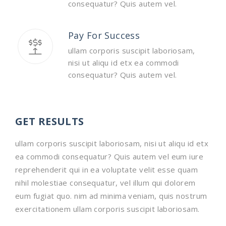
consequatur? Quis autem vel.
Pay For Success
ullam corporis suscipit laboriosam,
nisi ut aliqu id etx ea commodi
consequatur? Quis autem vel.
GET RESULTS
ullam corporis suscipit laboriosam, nisi ut aliqu id etx
ea commodi consequatur? Quis autem vel eum iure
reprehenderit qui in ea voluptate velit esse quam
nihil molestiae consequatur, vel illum qui dolorem
eum fugiat quo. nim ad minima veniam, quis nostrum
exercitationem ullam corporis suscipit laboriosam.