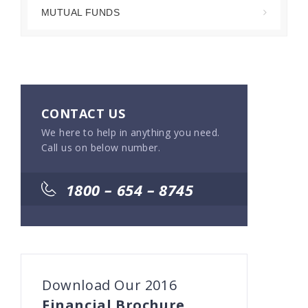
MUTUAL FUNDS
CONTACT US
We here to help in anything you need.
Call us on below number.
1800 – 654 – 8745
Download Our 2016
Financial Brochure