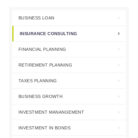
BUSINESS LOAN
INSURANCE CONSULTING
FINANCIAL PLANNING
RETIREMENT PLANNING
TAXES PLANNING
BUSINESS GROWTH
INVESTMENT MANANGEMENT
INVESTMENT IN BONDS