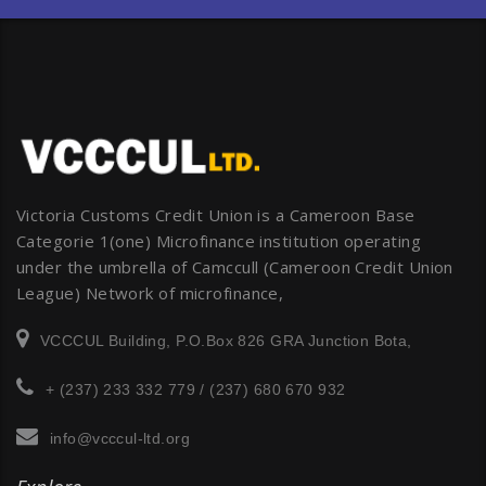
Victoria Customs Credit Union is a Cameroon Base
Categorie 1(one) Microfinance institution operating
under the umbrella of Camccull (Cameroon Credit Union
League) Network of microfinance,
VCCCUL Building, P.O.Box 826 GRA Junction Bota,
+ (237) 233 332 779 / (237) 680 670 932
info@vcccul-ltd.org