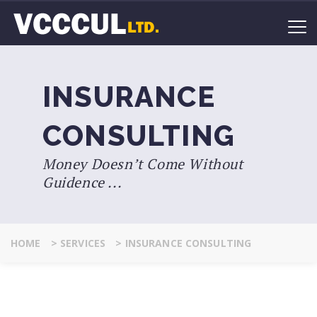
INSURANCE
CONSULTING
Money Doesn’t Come Without
Guidence ...
HOME
>
SERVICES
>
INSURANCE CONSULTING