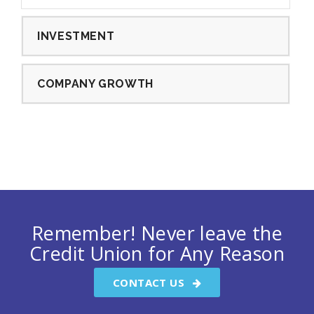
INVESTMENT
COMPANY GROWTH
Remember! Never leave the
Credit Union for Any Reason
CONTACT US