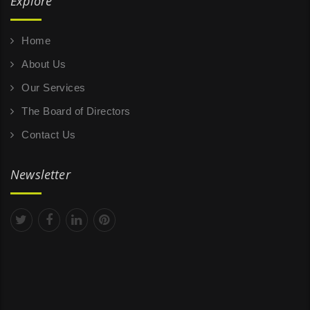
Explore
Home
About Us
Our Services
The Board of Directors
Contact Us
Newsletter