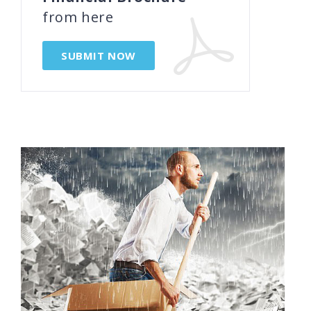
from here
SUBMIT NOW