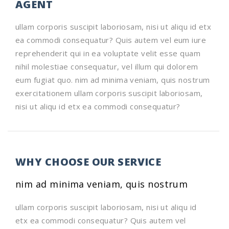
AGENT
ullam corporis suscipit laboriosam, nisi ut aliqu id etx
ea commodi consequatur? Quis autem vel eum iure
reprehenderit qui in ea voluptate velit esse quam
nihil molestiae consequatur, vel illum qui dolorem
eum fugiat quo. nim ad minima veniam, quis nostrum
exercitationem ullam corporis suscipit laboriosam,
nisi ut aliqu id etx ea commodi consequatur?
WHY CHOOSE OUR SERVICE
nim ad minima veniam, quis nostrum
ullam corporis suscipit laboriosam, nisi ut aliqu id
etx ea commodi consequatur? Quis autem vel