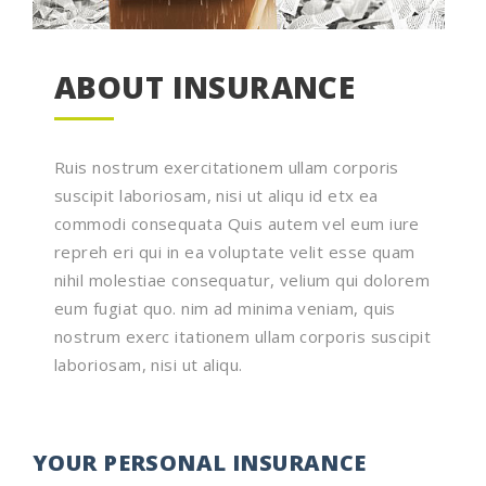
ABOUT INSURANCE
Ruis nostrum exercitationem ullam corporis
suscipit laboriosam, nisi ut aliqu id etx ea
commodi consequata Quis autem vel eum iure
repreh eri qui in ea voluptate velit esse quam
nihil molestiae consequatur, velium qui dolorem
eum fugiat quo. nim ad minima veniam, quis
nostrum exerc itationem ullam corporis suscipit
laboriosam, nisi ut aliqu.
YOUR PERSONAL INSURANCE