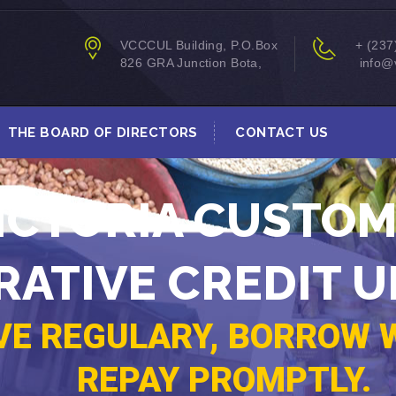
VCCCUL Building, P.O.Box
+ (237
826 GRA Junction Bota,
info@v
THE BOARD OF DIRECTORS
CONTACT US
ICTORIA CUSTO
ATIVE CREDIT U
VE REGULARY, BORROW W
REPAY PROMPTLY.