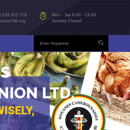
) 233 332 779
Mon - Sat 8.00 - 15.00
cccul-ltd.org
Sunday Closed
MS
NION LTD.
ISELY,