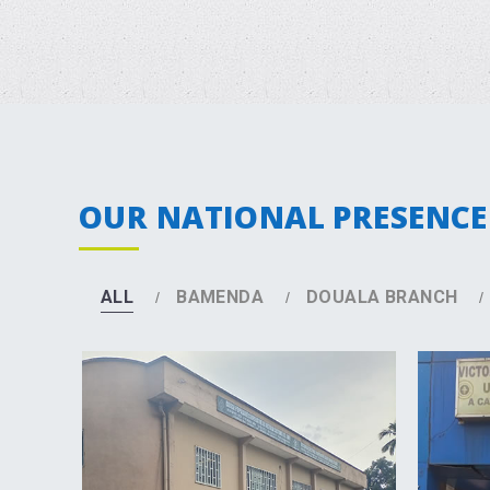
OUR NATIONAL PRESENCE
ALL
BAMENDA
DOUALA BRANCH
DETAILS