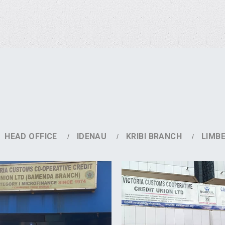
HEAD OFFICE
IDENAU
KRIBI BRANCH
LIMB
DETAILS
DETAILS