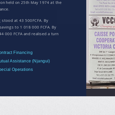
nion held on 25th May 1974 at the
ance.
g stood at 43 500FCFA. By
avings to 1 018 000 FCFA. By
44 000 FCFA and realised a turn
ontract Financing
utual Assistance (Njangui)
pecial Operations