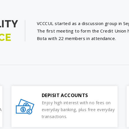
ITY
VCCCUL started as a discussion group in S
The first meeting to form the Credit Union 
CE
Bota with 22 members in attendance.
DEPISIT ACCOUNTS
Enjoy high interest with no fees on
A
everyday banking, plus free everyday
transactions.