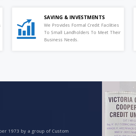
SAVING & INVESTMENTS
s
We Provides Formal Credit Facilities
To Small Landholders To Meet Their
Business Needs.
ber 1973 by a group of Custom