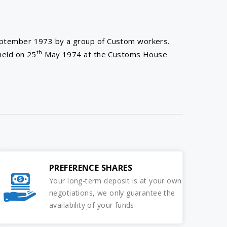
eptember 1973 by a group of Custom workers.
th
held on 25
May 1974 at the Customs House
PREFERENCE SHARES
Your long-term deposit is at your own
negotiations, we only guarantee the
availability of your funds.