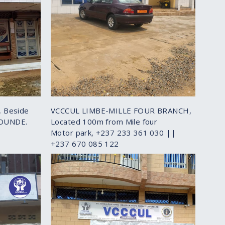
 Beside
VCCCUL LIMBE-MILLE FOUR BRANCH,
AOUNDE.
Located 100m from Mile four
Motor park, +237 233 361 030 ||
+237 670 085 122