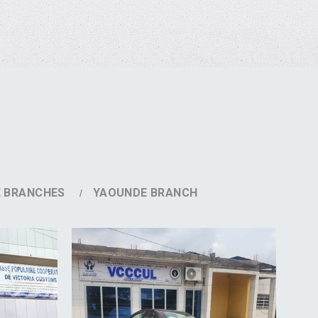
E BRANCHES
YAOUNDE BRANCH
DETAILS