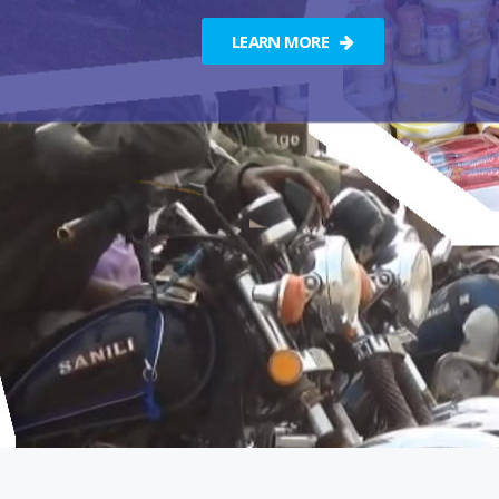
LEARN MORE