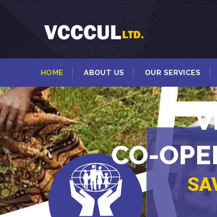
HOME
ABOUT US
OUR SERVICES
V
CO-OPER
SA