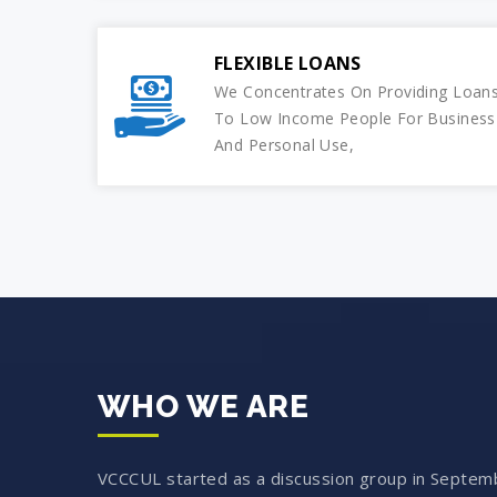
FLEXIBLE LOANS
We Concentrates On Providing Loan
To Low Income People For Business
And Personal Use,
WHO WE ARE
VCCCUL started as a discussion group in Septem