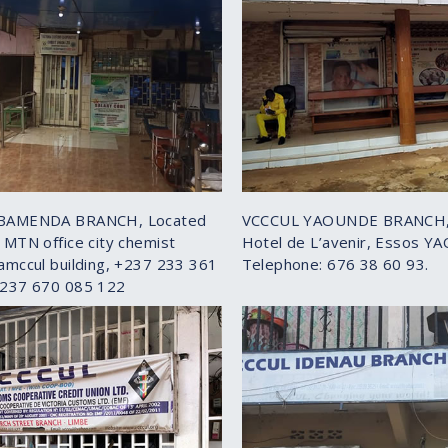
BAMENDA BRANCH, Located
VCCCUL YAOUNDE BRANCH,
 MTN office city chemist
Hotel de L’avenir, Essos Y
amccul building, +237 233 361
Telephone: 676 38 60 93.
+237 670 085 122