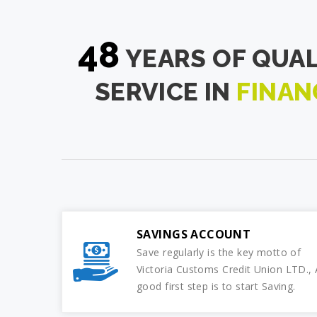
48
YEARS OF QUAL
SERVICE IN
FINAN
SAVINGS ACCOUNT
Save regularly is the key motto of
Victoria Customs Credit Union LTD., 
good first step is to start Saving.