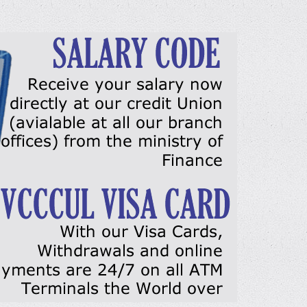
DETAILS