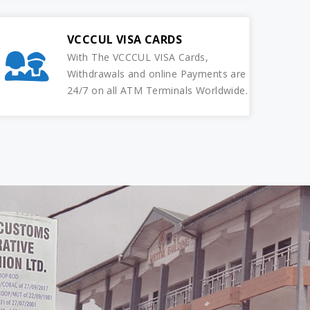
VCCCUL VISA CARDS
With The VCCCUL VISA Cards,
Withdrawals and online Payments are
24/7 on all ATM Terminals Worldwide.