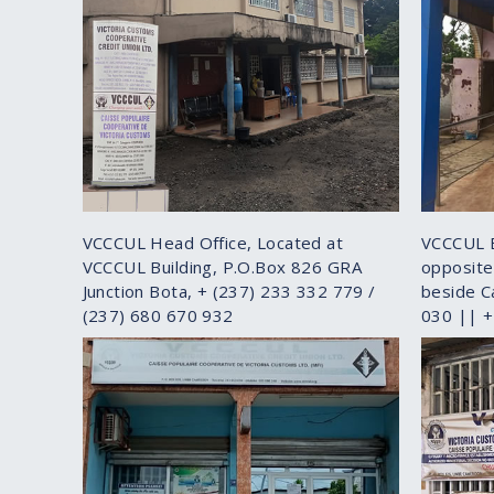
VCCCUL Head Office, Located at
VCCCUL 
VCCCUL Building, P.O.Box 826 GRA
opposite
Junction Bota, + (237) 233 332 779 /
beside C
(237) 680 670 932
030 || 