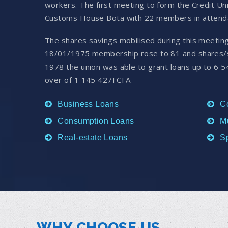
workers. The first meeting to form the Credit U
Customs House Bota with 22 members in attend
The shares savings mobilised during this meetin
18/01/1975 membership rose to 81 and shares/s
1978 the union was able to grant loans up to 6 5
over of 1 145 427FCFA.
Business Loans
C
Consumption Loans
M
Real-estate Loans
S
WHY CHOOSE US