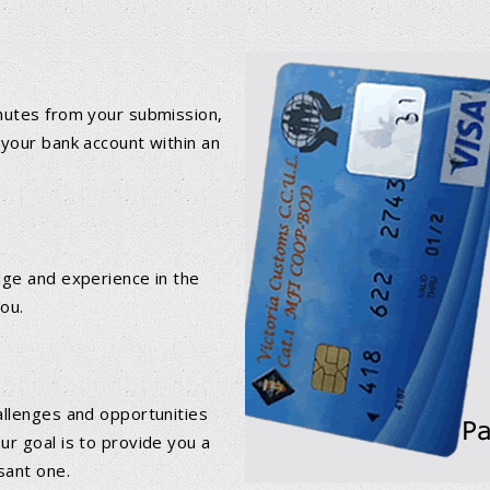
inutes from your submission,
 your bank account within an
dge and experience in the
you.
allenges and opportunities
ur goal is to provide you a
DETAILS
DETAILS
sant one.