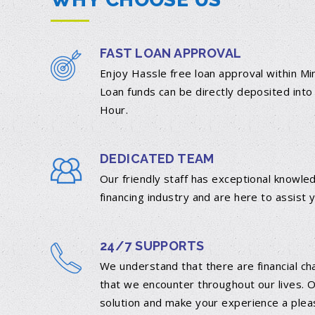
FAST LOAN APPROVAL
Enjoy Hassle free loan approval within M
Loan funds can be directly deposited into
Hour.
DEDICATED TEAM
Our friendly staff has exceptional knowle
financing industry and are here to assist 
24/7 SUPPORTS
We understand that there are financial ch
that we encounter throughout our lives. O
DETAILS
solution and make your experience a plea